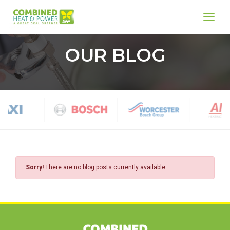
toggl
Home
OUR BLOG
Sorry!
There are no blog posts currently available.