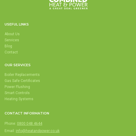
USEFUL LINKS
About Us
Services
Blog
Contact
OUR SERVICES
Boiler Replacements
Gas Safe Certificates
Power Flushing
Smart Controls
Heating Systems
CONTACT INFORMATION
Phone:
0800 048 4644
Email:
info@heatandpower.co.uk